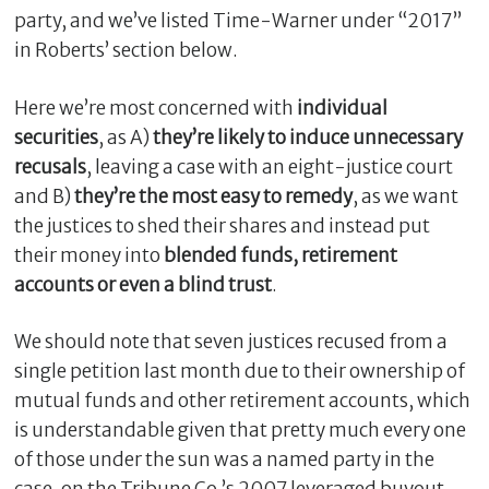
party, and we’ve listed Time-Warner under “2017”
in Roberts’ section below.
Here we’re most concerned with
individual
securities
, as A)
they’re
likely to induce unnecessary
recusals
, leaving a case with an eight-justice court
and B)
they’re the most easy to remedy
, as we want
the justices to shed their shares and instead put
their money into
blended funds, retirement
accounts or even a blind trust
.
We should note that seven justices recused from a
single petition last month due to their ownership of
mutual funds and other retirement accounts, which
is understandable given that pretty much every one
of those under the sun was a named party in the