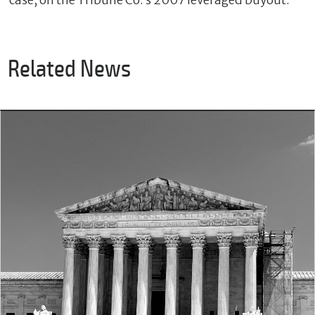
case, on the Tribune Co.’s 2007 leveraged buyout.
Related News