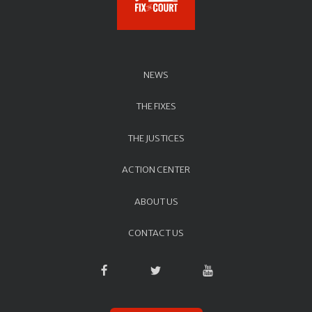
NEWS
THE FIXES
THE JUSTICES
ACTION CENTER
ABOUT US
CONTACT US