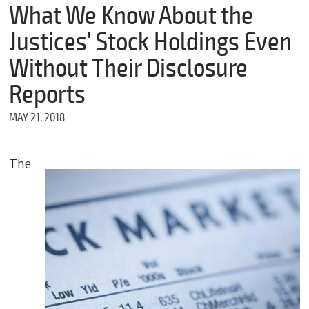
m
What We Know About the
e
Justices' Stock Holdings Even
Without Their Disclosure
*
Reports
E
m
MAY 21, 2018
a
i
l
The
*
M
e
s
s
a
g
e