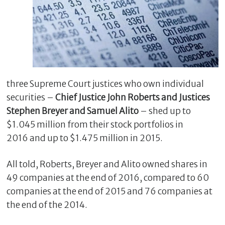
three Supreme Court justices who own individual
securities –
Chief Justice John Roberts and Justices
Stephen Breyer and Samuel Alito
– shed up to
$1.045 million from their stock portfolios in
C
2016 and up to $1.475 million in 2015.
l
o
s
All told, Roberts, Breyer and Alito owned shares in
e
49 companies at the end of 2016, compared to 60
companies at the end of 2015 and 76 companies at
the end of the 2014.