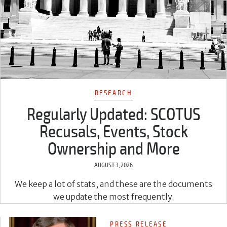
RESEARCH
Regularly Updated: SCOTUS
Recusals, Events, Stock
Ownership and More
AUGUST 3, 2026
We keep a lot of stats, and these are the documents
we update the most frequently.
PRESS RELEASE