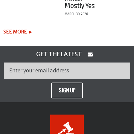
Mostly Yes
MARCH 30, 2026
SEE MORE
GET THE LATEST
SIGN UP