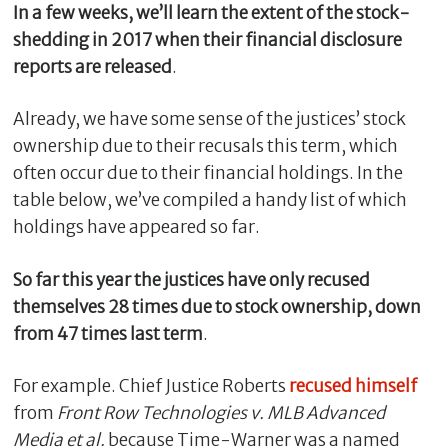
In a few weeks, we’ll learn the extent of the stock-
shedding in 2017 when their financial disclosure
reports are released
.
Already, we have some sense of the justices’ stock
ownership due to their recusals this term, which
often occur due to their financial holdings. In the
table below, we’ve compiled a handy list of which
holdings have appeared so far.
So far this year the justices have only recused
themselves 28 times due to stock ownership, down
from 47 times last term
.
For example. Chief Justice Roberts
recused himself
from
Front Row Technologies v. MLB Advanced
Media et al.
because Time-Warner was a named