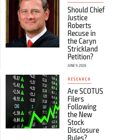
Should Chief
Justice
Roberts
Recuse in
the Caryn
Strickland
Petition?
JUNE 9, 2026
RESEARCH
Are SCOTUS
Filers
Following
the New
Stock
Disclosure
Rules?