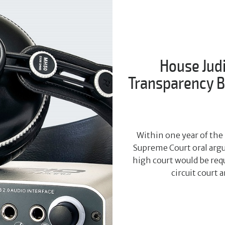
House Jud
Transparency Bi
Within one year of the 
Supreme Court oral argu
high court would be requ
circuit court 