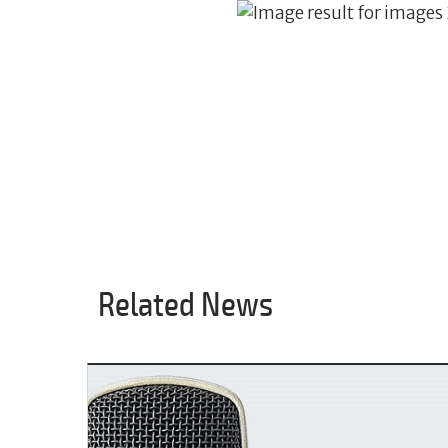
Related News