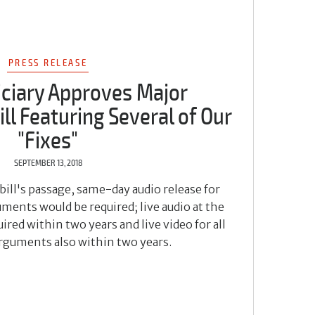
PRESS RELEASE
iciary Approves Major
ll Featuring Several of Our
"Fixes"
SEPTEMBER 13, 2018
bill's passage, same-day audio release for
ments would be required; live audio at the
ired within two years and live video for all
arguments also within two years.