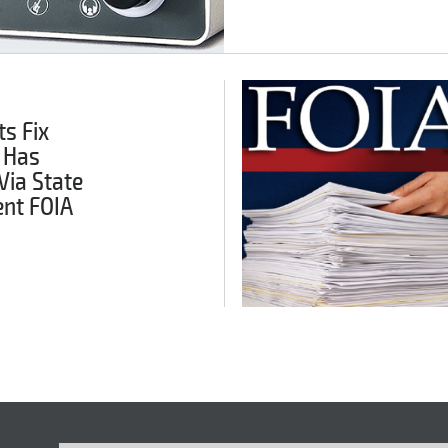
s Fix
 Has
Via State
nt FOIA