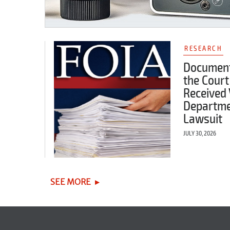
RESEARCH
Document
the Court
Received 
Departme
Lawsuit
JULY 30, 2026
SEE MORE