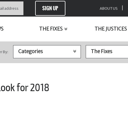
SIGN UP
|
ABOUT US
WS
THE FIXES
THE JUSTICES
er By:
look for 2018