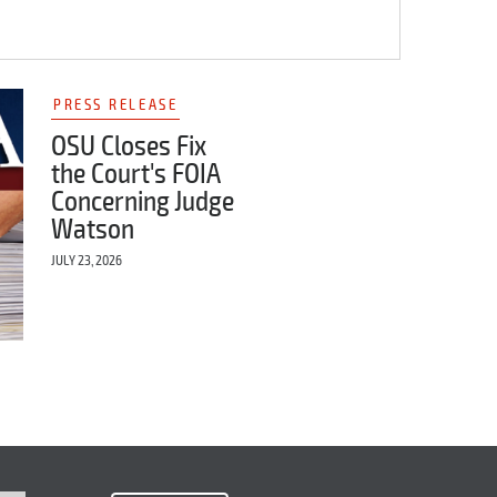
PRESS RELEASE
OSU Closes Fix
the Court's FOIA
Concerning Judge
Watson
JULY 23, 2026