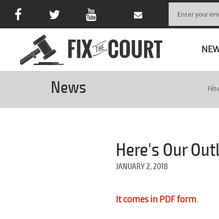
NE
News
Filt
Here's Our Out
JANUARY 2, 2018
It comes in PDF form
.