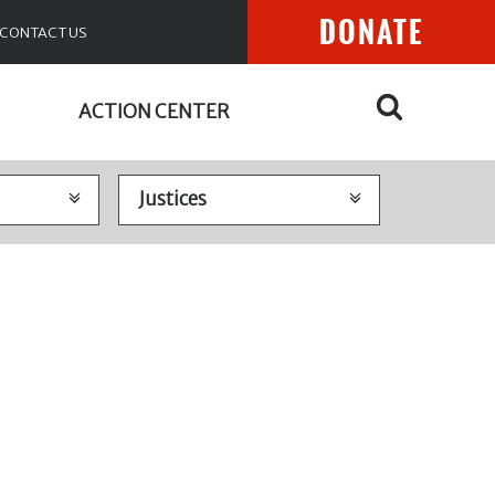
DONATE
CONTACT US
ACTION CENTER