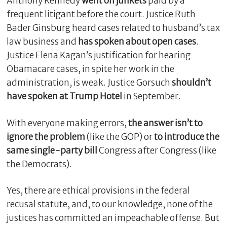
Anthony Kennedy
went on junkets
paid by a
frequent litigant before the court. Justice Ruth
Bader Ginsburg heard cases related to husband’s tax
law business and
has spoken about open cases
.
Justice Elena Kagan’s justification for hearing
Obamacare cases, in spite her work in the
administration, is weak. Justice Gorsuch
shouldn’t
have spoken at Trump Hotel
in September.
With everyone making errors,
the answer isn’t to
ignore the problem
(like the GOP) or
to introduce the
same single-party bill
Congress after Congress (like
the Democrats).
Yes, there are ethical provisions in the federal
recusal statute, and, to our knowledge, none of the
justices has committed an impeachable offense. But