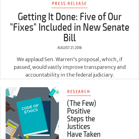
PRESS RELEASE
Getting It Done: Five of Our
"Fixes" Included in New Senate
Bill
AUGUST 21, 2018
We applaud Sen. Warren's proposal, which, if
passed, would vastly improve transparency and
accountability in the federal judiciary.
RESEARCH
(The Few)
Positive
Steps the
Justices
Have Taken