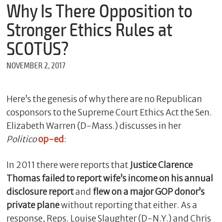
m
Why Is There Opposition to
e
Stronger Ethics Rules at
SCOTUS?
*
NOVEMBER 2, 2017
E
m
a
i
Here’s the genesis of why there are no Republican
l
cosponsors to the Supreme Court Ethics Act the Sen.
Elizabeth Warren (D-Mass.) discusses in her
Politico
op-ed
:
*
M
e
In 2011 there were reports that
Justice Clarence
s
Thomas failed to report wife’s income on his annual
s
disclosure report
and
flew on a major GOP donor’s
a
g
private plane
without reporting that either. As a
e
response, Reps. Louise Slaughter (D-N.Y.) and Chris