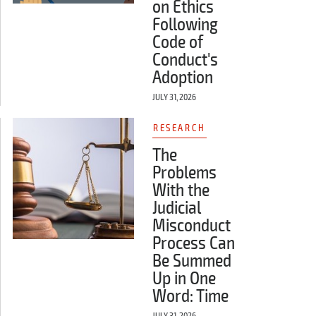
on Ethics
Following
Code of
Conduct's
Adoption
JULY 31, 2026
RESEARCH
The
Problems
With the
Judicial
Misconduct
Process Can
Be Summed
Up in One
Word: Time
JULY 31, 2026