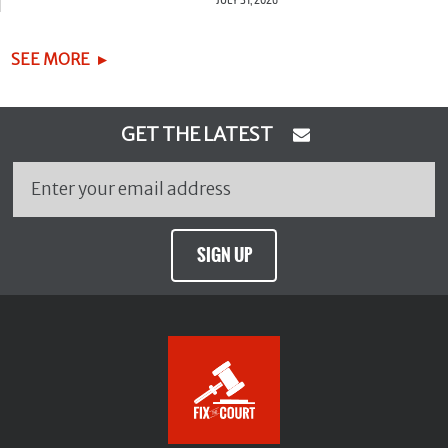
SEE MORE
GET THE LATEST
SIGN UP