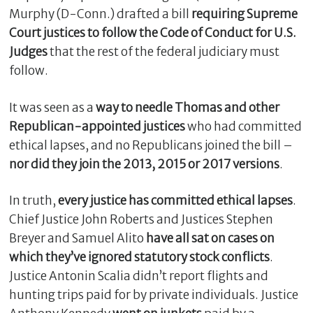
Murphy (D-Conn.) drafted a bill
requiring Supreme
Court justices to follow the Code of Conduct for U.S.
Judges
that the rest of the federal judiciary must
follow.
It was seen as a
way to needle Thomas and other
Republican-appointed justices
who had committed
ethical lapses, and no Republicans joined the bill –
nor did they join the 2013, 2015 or 2017 versions
.
C
l
In truth,
every justice has committed ethical lapses
.
o
Chief Justice John Roberts and Justices Stephen
s
Breyer and Samuel Alito
have all sat on cases on
e
which they’ve ignored statutory stock conflicts
.
Justice Antonin Scalia didn’t report flights and
hunting trips paid for by private individuals. Justice