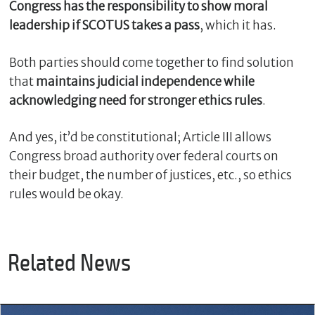
Congress has the responsibility to show moral
leadership if SCOTUS takes a pass
, which it has.
Both parties should come together to find solution
that
maintains judicial independence while
acknowledging need for stronger ethics rules
.
And yes, it’d be constitutional; Article III allows
Congress broad authority over federal courts on
their budget, the number of justices, etc., so ethics
rules would be okay.
Related News