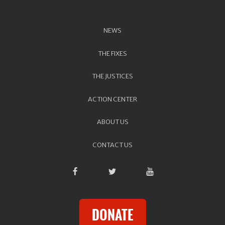
NEWS
THE FIXES
THE JUSTICES
ACTION CENTER
ABOUT US
CONTACT US
DONATE