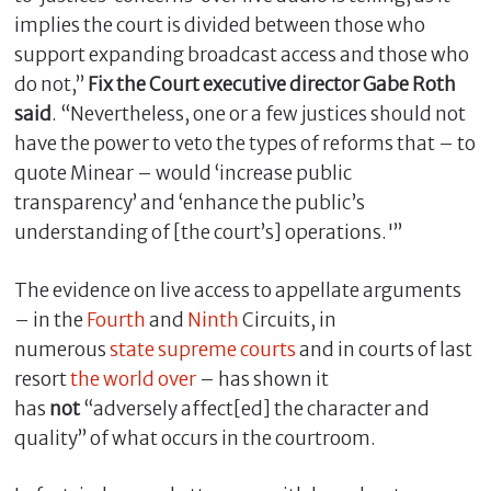
implies the court is divided between those who
support expanding broadcast access and those who
do not,”
Fix the Court executive director Gabe Roth
said
. “Nevertheless, one or a few justices should not
have the power to veto the types of reforms that – to
quote Minear – would ‘increase public
transparency’ and ‘enhance the public’s
understanding of [the court’s] operations.'”
The evidence on live access to appellate arguments
– in the
Fourth
and
Ninth
Circuits, in
numerous
state
supreme
courts
and in courts of last
resort
the world over
– has shown it
has
not
“adversely affect[ed] the character and
quality” of what occurs in the courtroom.