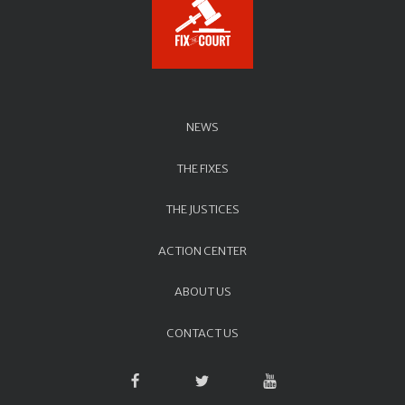
NEWS
THE FIXES
THE JUSTICES
ACTION CENTER
ABOUT US
CONTACT US