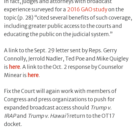
In fact, judges and attorneys with broadcast
experience surveyed for a
2016 GAO study
on the
topic (p. 28) “cited several benefits of such coverage,
including greater public access to the courts and
educating the public on the judicial system.”
A link to the Sept. 29 letter sent by Reps. Gerry
Connolly, Jerrold Nadler, Ted Poe and Mike Quigley
is
here
. A link to the Oct. 2 response by Counselor
Minear is
here
.
Fix the Court will again work with members of
Congress and press organizations to push for
expanded broadcast access should
Trump v.
IRAP
and
Trump v. Hawai’i
return to the OT17
docket.