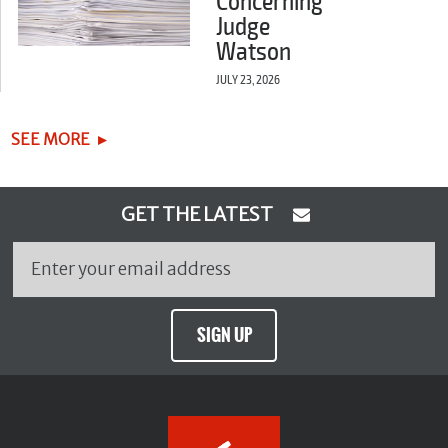
Concerning
Judge
Watson
JULY 23, 2026
SEE MORE
GET THE LATEST
SIGN UP