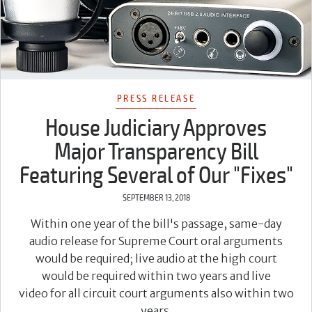
PRESS RELEASE
House Judiciary Approves
Major Transparency Bill
Featuring Several of Our "Fixes"
SEPTEMBER 13, 2018
Within one year of the bill's passage, same-day
audio release for Supreme Court oral arguments
would be required; live audio at the high court
would be required within two years and live
video for all circuit court arguments also within two
years.