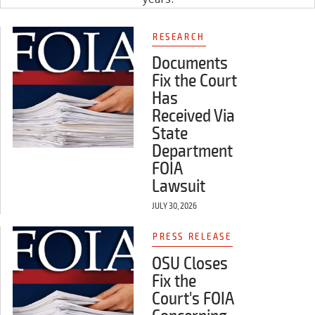
RESEARCH
Documents
Fix the Court
Has
Received Via
State
Department
FOIA
Lawsuit
JULY 30, 2026
PRESS RELEASE
OSU Closes
Fix the
Court's FOIA