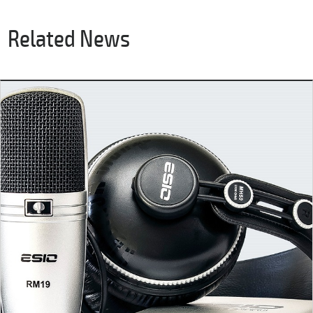
Related News