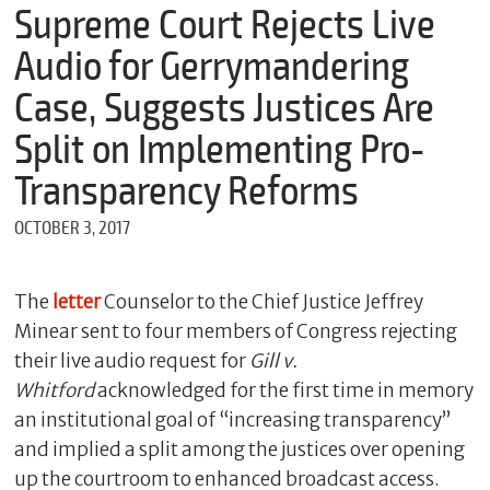
m
Supreme Court Rejects Live
e
Audio for Gerrymandering
Case, Suggests Justices Are
*
Split on Implementing Pro-
E
m
Transparency Reforms
a
i
OCTOBER 3, 2017
l
The
letter
Counselor to the Chief Justice Jeffrey
*
Minear sent to four members of Congress rejecting
M
their live audio request for
Gill v.
e
s
Whitford
acknowledged for the first time in memory
s
an institutional goal of “increasing transparency”
a
g
and implied a split among the justices over opening
e
up the courtroom to enhanced broadcast access.