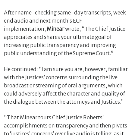
After name-checking same-day transcripts, week-
end audio and next month’s ECF
implementation,
Minear
wrote, “The Chief Justice
appreciates and shares your ultimate goal of
increasing public transparency and improving
public understanding of the Supreme Court.”
He continued: “I am sure you are, however, familiar
with the Justices’ concerns surrounding the live
C
l
broadcast or streaming of oral arguments, which
o
could adversely affect the character and quality of
s
the dialogue between the attorneys and Justices.”
e
“That Minear touts Chief Justice Roberts’
accomplishments on transparency and then pivots
to ‘justices’ concerns’ over live audio is telling, as it