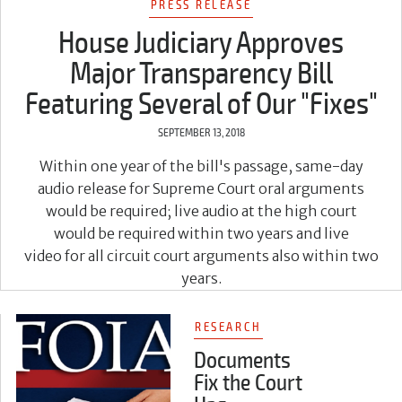
PRESS RELEASE
House Judiciary Approves
Major Transparency Bill
Featuring Several of Our "Fixes"
SEPTEMBER 13, 2018
Within one year of the bill's passage, same-day
audio release for Supreme Court oral arguments
would be required; live audio at the high court
would be required within two years and live
video for all circuit court arguments also within two
years.
RESEARCH
Documents
Fix the Court