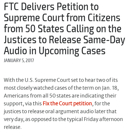
m
FTC Delivers Petition to
e
Supreme Court from Citizens
from 50 States Calling on the
*
Justices to Release Same-Day
E
m
Audio in Upcoming Cases
a
i
JANUARY 5, 2017
l
With the U.S. Supreme Court set to hear two of its
*
most closely watched cases of the term on Jan. 18,
M
Americans from all 50 states are indicating their
e
s
support, via this
Fix the Court petition
, for the
s
justices to release oral argument audio later that
a
g
very day, as opposed to the typical Friday afternoon
e
release.