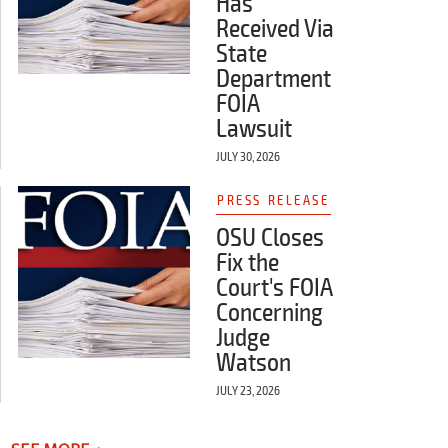
Has
Received Via
State
Department
FOIA
Lawsuit
JULY 30, 2026
PRESS RELEASE
OSU Closes
Fix the
Court's FOIA
Concerning
Judge
Watson
JULY 23, 2026