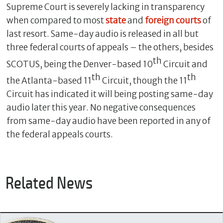
Supreme Court is severely lacking in transparency
when compared to most
state
and
foreign courts
of
last resort. Same-day audio is released in all but
three federal courts of appeals – the others, besides
th
SCOTUS, being the Denver-based 10
Circuit and
th
th
the Atlanta-based 11
Circuit, though the 11
Circuit has indicated it will being posting same-day
audio later this year. No negative consequences
from same-day audio have been reported in any of
the federal appeals courts.
Related News