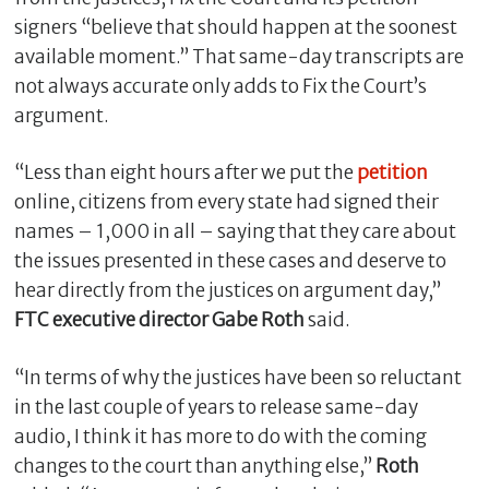
signers “believe that should happen at the soonest
available moment.” That same-day transcripts are
not always accurate only adds to Fix the Court’s
argument.
“Less than eight hours after we put the
petition
online, citizens from every state had signed their
names – 1,000 in all – saying that they care about
the issues presented in these cases and deserve to
hear directly from the justices on argument day,”
FTC executive director Gabe Roth
said.
“In terms of why the justices have been so reluctant
in the last couple of years to release same-day
audio, I think it has more to do with the coming
changes to the court than anything else,”
Roth