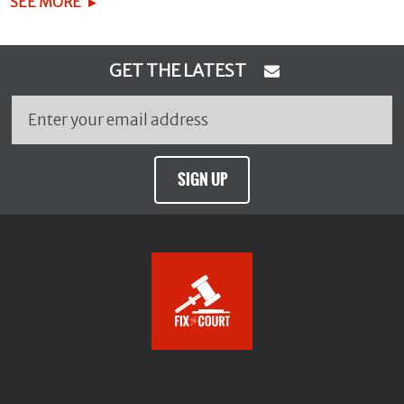
SEE MORE
GET THE LATEST
SIGN UP