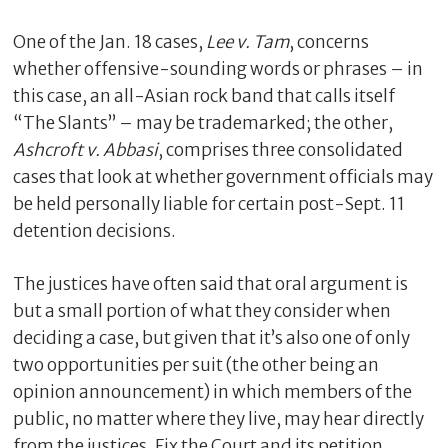
One of the Jan. 18 cases,
Lee v. Tam
, concerns
whether offensive-sounding words or phrases – in
this case, an all-Asian rock band that calls itself
“The Slants” – may be trademarked; the other,
Ashcroft v. Abbasi
, comprises three consolidated
cases that look at whether government officials may
be held personally liable for certain post-Sept. 11
detention decisions.
C
l
The justices have often said that oral argument is
o
but a small portion of what they consider when
s
deciding a case, but given that it’s also one of only
e
two opportunities per suit (the other being an
opinion announcement) in which members of the
public, no matter where they live, may hear directly
from the justices, Fix the Court and its petition