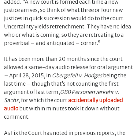
added. “A new court is formed each time a new
justice arrives, so think of what three or four new
justices in quick succession would do to the court.
Uncertainty yields retrenchment. They have no idea
who or what is coming, so they are retreating to a
proverbial – and antiquated – corner.”
It has been more than 20 months since the court
allowed a same-day audio release for oral argument
– April 28, 2015, in
Obergefell v. Hodges
being the
last time – though that’s not counting the first
argument of last term,
OBB Personenverkehr v.
Sachs
, for which the court
accidentally uploaded
audio
but within minutes took it down without
comment.
As Fix the Court has noted in previous reports, the