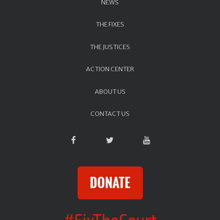
NEWS
THE FIXES
THE JUSTICES
ACTION CENTER
ABOUT US
CONTACT US
DONATE