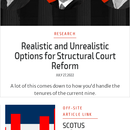
RESEARCH
Realistic and Unrealistic
Options for Structural Court
Reform
JULY 27, 2022
A lot of this comes down to how you'd handle the
tenures of the current nine.
OFF-SITE
ARTICLE LINK
SCOTUS