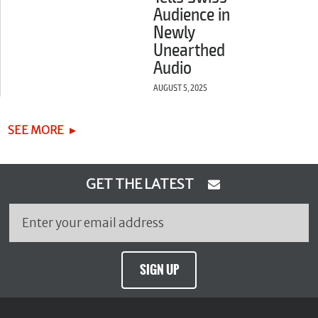
Audience in
Newly
Unearthed
Audio
AUGUST 5, 2025
SEE MORE
GET THE LATEST
SIGN UP