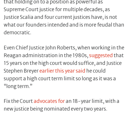
that holding on to a position as powerful as
Supreme Court justice for multiple decades, as
Justice Scalia and four current justices have, is not
what our founders intended and is more feudal than
democratic.
Even Chief Justice John Roberts, when working in the
Reagan administration in the 1980s,
suggested
that
15 years on the high court would suffice, and Justice
Stephen Breyer
earlier this year said
he could
support a high court term limit so long as it was a
“long term.”
Fix the Court
advocates for
an 18-year limit, with a
new justice being nominated every two years.