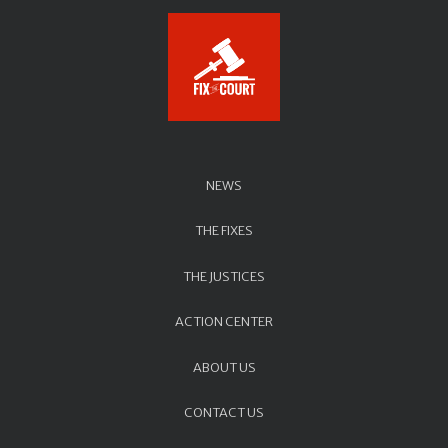
NEWS
THE FIXES
THE JUSTICES
ACTION CENTER
ABOUT US
CONTACT US