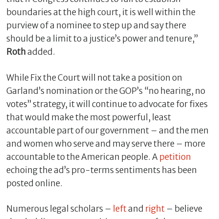
boundaries at the high court, it is well within the
purview of a nominee to step up and say there
should be a limit to a justice’s power and tenure,”
Roth
added.
While Fix the Court will not take a position on
Garland’s nomination or the GOP’s “no hearing, no
votes” strategy, it will continue to advocate for fixes
that would make the most powerful, least
accountable part of our government – and the men
and women who serve and may serve there – more
accountable to the American people. A
petition
echoing the ad’s pro-terms sentiments has been
posted online.
Numerous legal scholars –
left
and
right
– believe