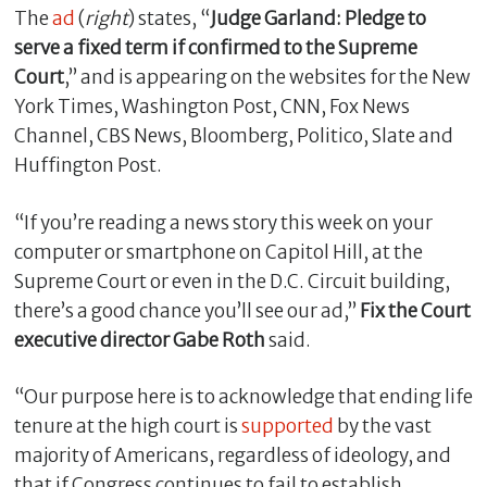
The
ad
(
right
) states, “
Judge Garland: Pledge to
serve a fixed term if confirmed to the Supreme
Court
,” and is appearing on the websites for the New
York Times, Washington Post, CNN, Fox News
Channel, CBS News, Bloomberg, Politico, Slate and
Huffington Post.
“If you’re reading a news story this week on your
computer or smartphone on Capitol Hill, at the
Supreme Court or even in the D.C. Circuit building,
C
l
there’s a good chance you’ll see our ad,”
Fix the Court
o
executive director Gabe Roth
said.
s
e
“Our purpose here is to acknowledge that ending life
tenure at the high court is
supported
by the vast
majority of Americans, regardless of ideology, and
that if Congress continues to fail to establish