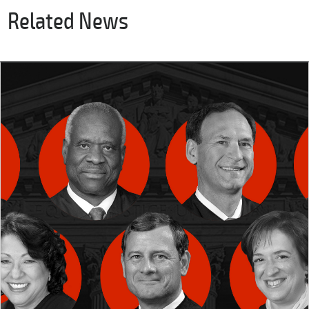
Related News