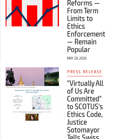
Reforms —
From Term
Limits to
Ethics
Enforcement
— Remain
Popular
MAY 28, 2026
PRESS RELEASE
"Virtually All
of Us Are
Committed"
to SCOTUS's
Ethics Code,
Justice
Sotomayor
Tells Swiss