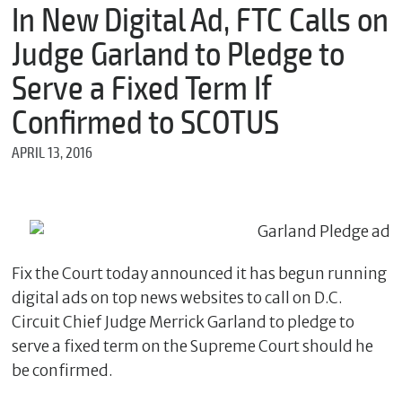
m
In New Digital Ad, FTC Calls on
e
Judge Garland to Pledge to
Serve a Fixed Term If
*
Confirmed to SCOTUS
E
m
APRIL 13, 2016
a
i
l
*
Fix the Court today announced it has begun running
M
digital ads on top news websites to call on D.C.
e
s
Circuit Chief Judge Merrick Garland to pledge to
s
serve a fixed term on the Supreme Court should he
a
g
be confirmed.
e