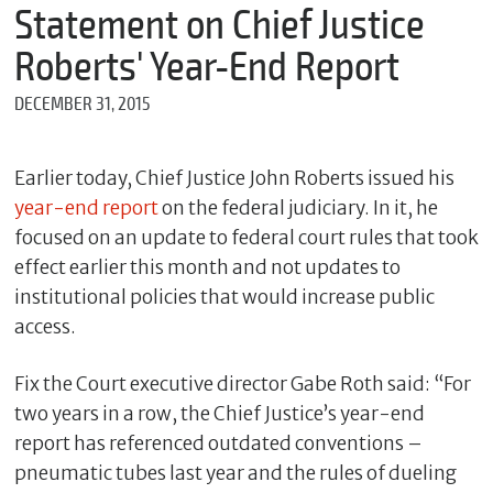
m
Statement on Chief Justice
e
Roberts' Year-End Report
DECEMBER 31, 2015
*
E
m
Earlier today, Chief Justice John Roberts issued his
a
year-end report
on the federal judiciary. In it, he
i
l
focused on an update to federal court rules that took
effect earlier this month and not updates to
institutional policies that would increase public
*
access.
M
e
Fix the Court executive director Gabe Roth said: “For
s
s
two years in a row, the Chief Justice’s year-end
a
report has referenced outdated conventions –
g
e
pneumatic tubes last year and the rules of dueling