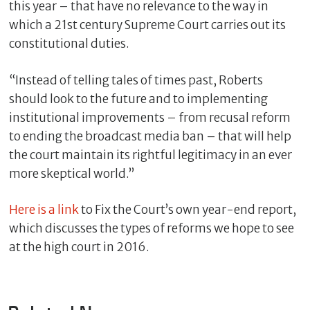
this year – that have no relevance to the way in
which a 21st century Supreme Court carries out its
constitutional duties.
“Instead of telling tales of times past, Roberts
should look to the future and to implementing
institutional improvements – from recusal reform
to ending the broadcast media ban – that will help
the court maintain its rightful legitimacy in an ever
more skeptical world.”
C
l
Here is a link
to Fix the Court’s own year-end report,
o
s
which discusses the types of reforms we hope to see
e
at the high court in 2016.