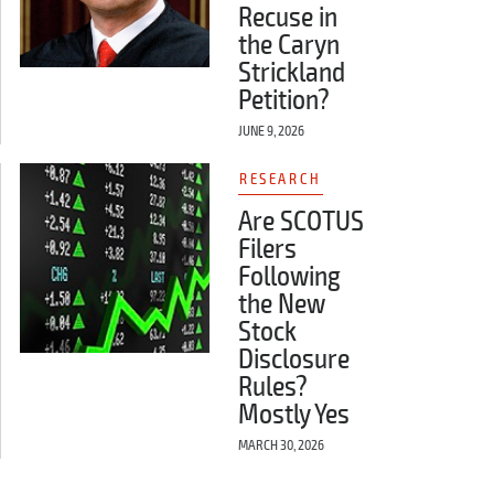
Recuse in
the Caryn
Strickland
Petition?
JUNE 9, 2026
RESEARCH
Are SCOTUS
Filers
Following
the New
Stock
Disclosure
Rules?
Mostly Yes
MARCH 30, 2026