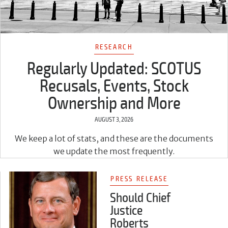
RESEARCH
Regularly Updated: SCOTUS
Recusals, Events, Stock
Ownership and More
AUGUST 3, 2026
We keep a lot of stats, and these are the documents
we update the most frequently.
PRESS RELEASE
Should Chief
Justice
Roberts