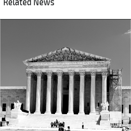
Related News