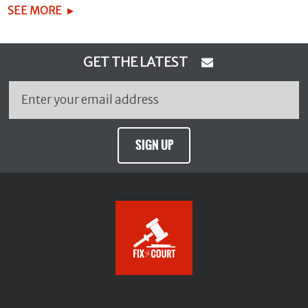
SEE MORE
GET THE LATEST
SIGN UP