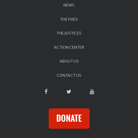
NEWS
THE FIXES
THE JUSTICES
ACTION CENTER
ABOUT US
CONTACT US
DONATE