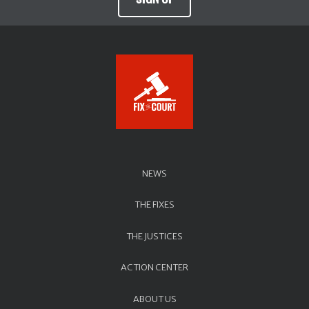
NEWS
THE FIXES
THE JUSTICES
ACTION CENTER
ABOUT US