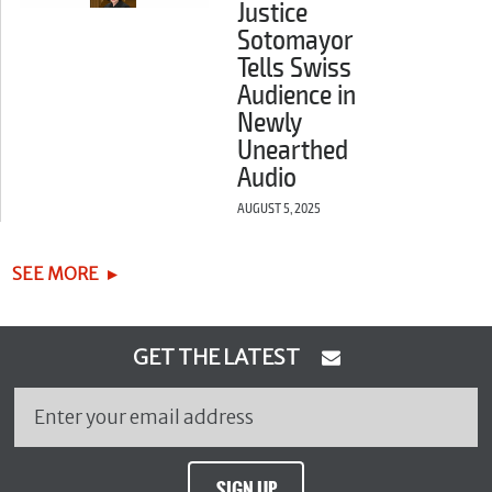
Justice
Sotomayor
Tells Swiss
Audience in
Newly
Unearthed
Audio
AUGUST 5, 2025
SEE MORE
GET THE LATEST
SIGN UP