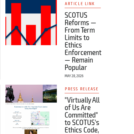
ARTICLE LINK
SCOTUS
Reforms —
From Term
Limits to
Ethics
Enforcement
— Remain
Popular
MAY 28, 2026
PRESS RELEASE
"Virtually All
of Us Are
Committed"
to SCOTUS's
Ethics Code,