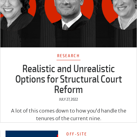
RESEARCH
Realistic and Unrealistic
Options for Structural Court
Reform
JULY 27, 2022
A lot of this comes down to how you'd handle the
tenures of the current nine.
OFF-SITE