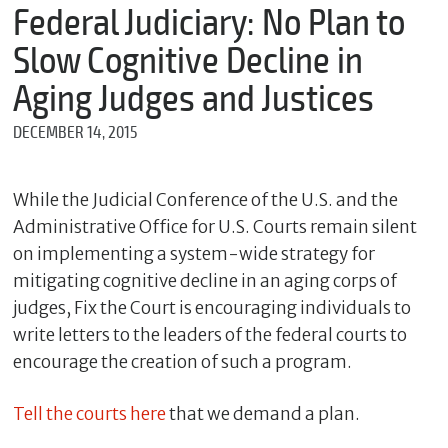
m
Federal Judiciary: No Plan to
e
Slow Cognitive Decline in
Aging Judges and Justices
*
DECEMBER 14, 2015
E
m
a
i
While the Judicial Conference of the U.S. and the
l
Administrative Office for U.S. Courts remain silent
on implementing a system-wide strategy for
mitigating cognitive decline in an aging corps of
*
judges, Fix the Court is encouraging individuals to
M
e
write letters to the leaders of the federal courts to
s
encourage the creation of such a program.
s
a
g
Tell the courts here
that we demand a plan.
e