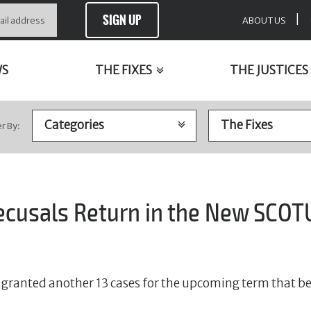
SIGN UP
|
ABOUT US
WS
THE FIXES
THE JUSTICES
er By:
ecusals Return in the New SCOT
granted another 13 cases for the upcoming term that b