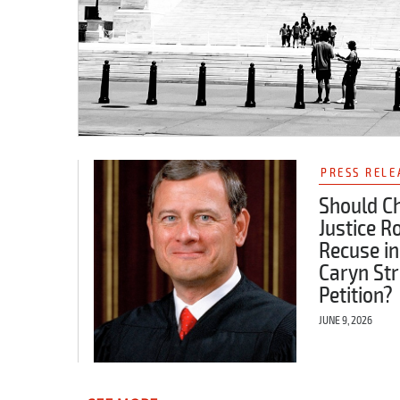
PRESS RELE
Should Ch
Justice R
Recuse in
Caryn Str
Petition?
JUNE 9, 2026