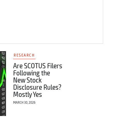
RESEARCH
Are SCOTUS Filers
Following the
New Stock
Disclosure Rules?
Mostly Yes
MARCH 30, 2026