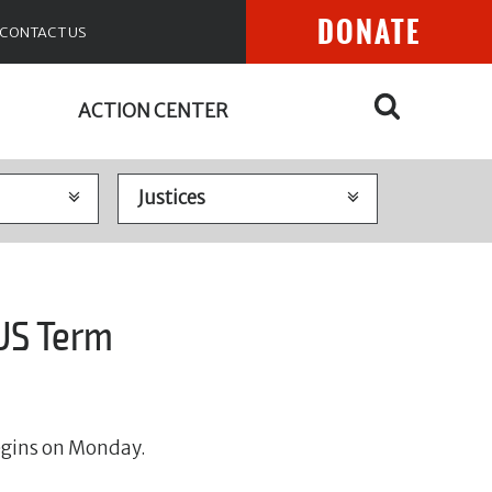
DONATE
CONTACT US
ACTION CENTER
US Term
egins on Monday.