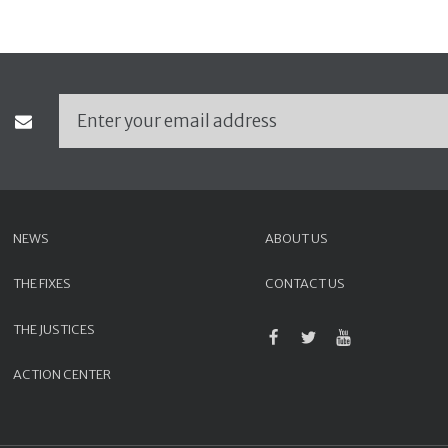
NEWS
ABOUT US
THE FIXES
CONTACT US
THE JUSTICES
ACTION CENTER