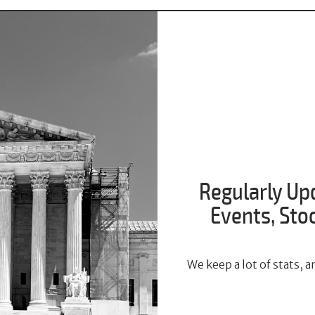
Regularly Up
Events, St
We keep a lot of stats,