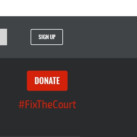
SIGN UP
DONATE
#FixTheCourt