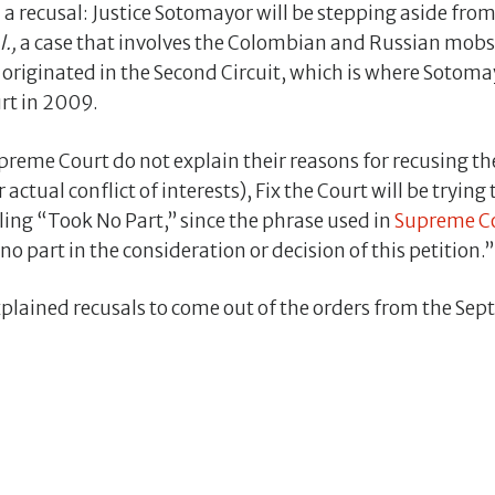
a recusal: Justice Sotomayor will be stepping aside fro
l.,
a case that involves the Colombian and Russian mobs a
originated in the Second Circuit, which is where Sotoma
rt in 2009.
Supreme Court do not explain their reasons for recusing 
 actual conflict of interests), Fix the Court will be trying
alling “Took No Part,” since the phrase used in
Supreme Co
 no part in the consideration or decision of this petition.”
plained recusals to come out of the orders from the Sep