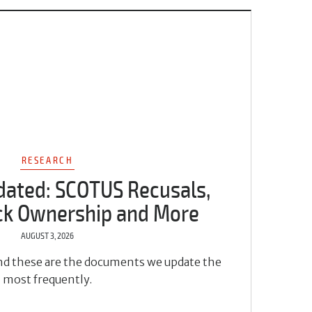
RESEARCH
dated: SCOTUS Recusals,
ock Ownership and More
AUGUST 3, 2026
 and these are the documents we update the
most frequently.