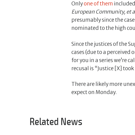
Only
one of them
included 
European Community, et a
presumably since the case 
nominated to the high cou
Since the justices of the 
cases (due to a perceived or
for you in a series we’re c
recusal is “Justice [X] took
There are likely more unex
expect on Monday.
Related News