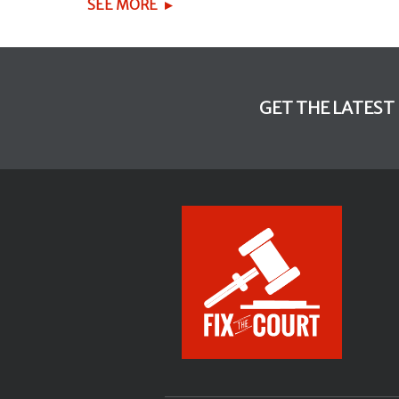
SEE MORE
GET THE LATEST