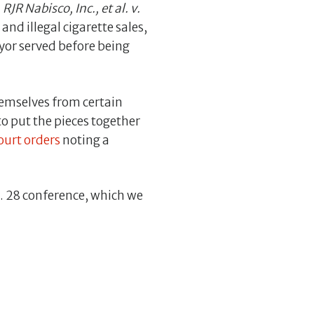
m
RJR Nabisco, Inc., et al. v.
nd illegal cigarette sales,
yor served before being
themselves from certain
 to put the pieces together
urt orders
noting a
t. 28 conference, which we