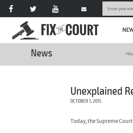
NE
News
Filt
Unexplained R
OCTOBER 1, 2015
Today, the Supreme Court 