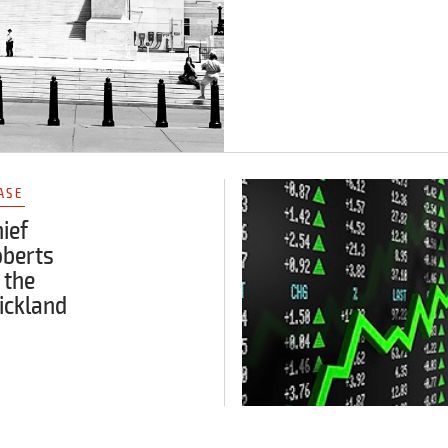
ASE
ief
oberts
 the
ickland