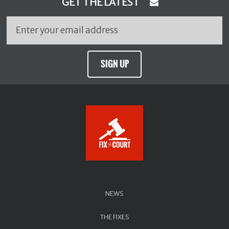
GET THE LATEST
SIGN UP
NEWS
THE FIXES