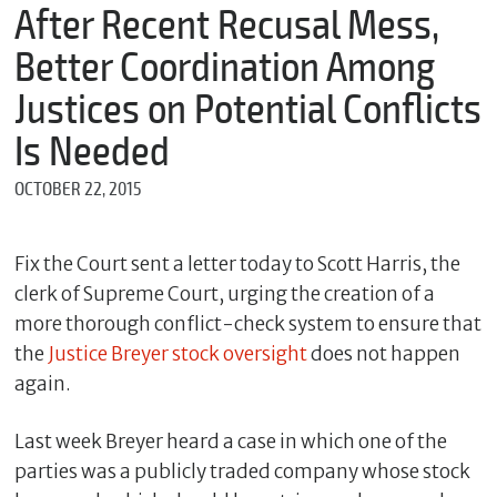
m
After Recent Recusal Mess,
e
Better Coordination Among
Justices on Potential Conflicts
*
Is Needed
E
m
OCTOBER 22, 2015
a
i
l
Fix the Court sent a letter today to Scott Harris, the
clerk of Supreme Court, urging the creation of a
more thorough conflict-check system to ensure that
*
M
the
Justice Breyer stock oversight
does not happen
e
again.
s
s
a
Last week Breyer heard a case in which one of the
g
parties was a publicly traded company whose stock
e