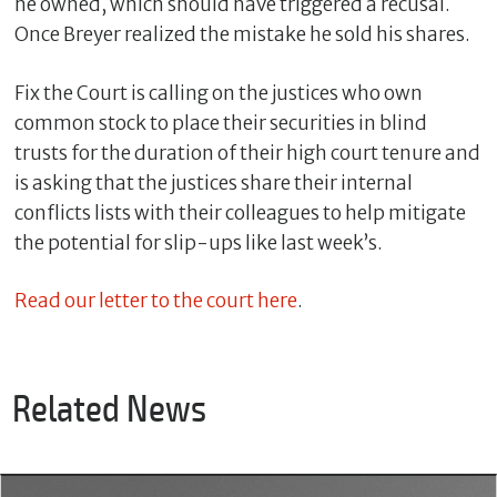
he owned, which should have triggered a recusal.
Once Breyer realized the mistake he sold his shares.
Fix the Court is calling on the justices who own
common stock to place their securities in blind
trusts for the duration of their high court tenure and
is asking that the justices share their internal
conflicts lists with their colleagues to help mitigate
the potential for slip-ups like last week’s.
C
Read our letter to the court here
.
l
o
s
e
Related News