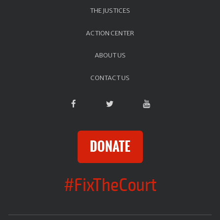
THE JUSTICES
ACTION CENTER
ABOUT US
CONTACT US
DONATE
#FixTheCourt