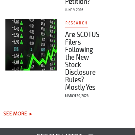
Petition?
JUNE 9, 2026
RESEARCH
Are SCOTUS
Filers
Following
the New
Stock
Disclosure
Rules?
Mostly Yes
MARCH 30, 2026
SEE MORE