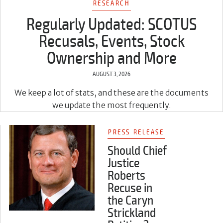
RESEARCH
Regularly Updated: SCOTUS
Recusals, Events, Stock
Ownership and More
AUGUST 3, 2026
We keep a lot of stats, and these are the documents
we update the most frequently.
PRESS RELEASE
Should Chief
Justice
Roberts
Recuse in
the Caryn
Strickland