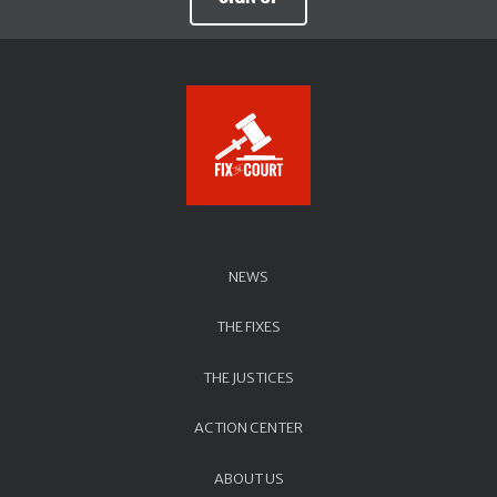
NEWS
THE FIXES
THE JUSTICES
ACTION CENTER
ABOUT US