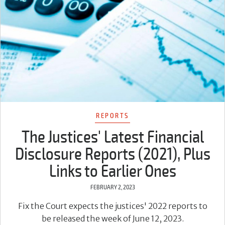
REPORTS
The Justices' Latest Financial
Disclosure Reports (2021), Plus
Links to Earlier Ones
FEBRUARY 2, 2023
Fix the Court expects the justices' 2022 reports to
be released the week of June 12, 2023.