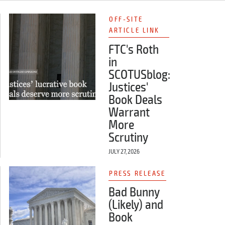
OFF-SITE
ARTICLE LINK
FTC's Roth
in
SCOTUSblog:
Justices'
Book Deals
Warrant
More
Scrutiny
JULY 27, 2026
PRESS RELEASE
Bad Bunny
(Likely) and
Book