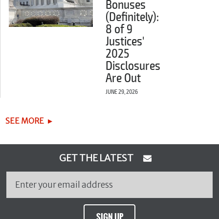
Bonuses
(Definitely):
8 of 9
Justices'
2025
Disclosures
Are Out
JUNE 29, 2026
SEE MORE
GET THE LATEST
SIGN UP