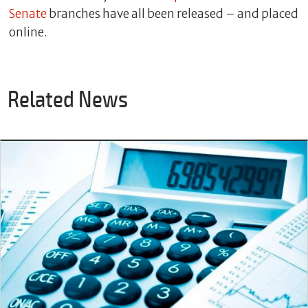
Senate
branches have all been released – and placed
online.
Related News
C
l
o
s
e