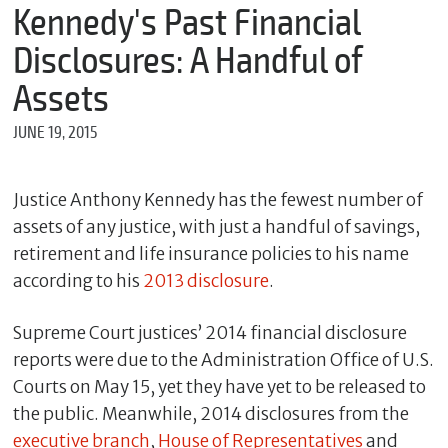
m
Kennedy's Past Financial
e
Disclosures: A Handful of
Assets
*
JUNE 19, 2015
E
m
a
i
Justice Anthony Kennedy has the fewest number of
l
assets of any justice, with just a handful of savings,
retirement and life insurance policies to his name
according to his
2013 disclosure
.
*
M
e
Supreme Court justices’ 2014 financial disclosure
s
reports were due to the Administration Office of U.S.
s
Courts on May 15, yet they have yet to be released to
a
g
the public. Meanwhile, 2014 disclosures from the
e
executive branch
,
House of Representatives
and