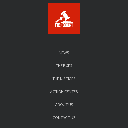
NEWS
THE FIXES
THE JUSTICES
ACTION CENTER
ABOUT US
CONTACT US