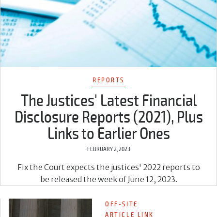
REPORTS
The Justices' Latest Financial
Disclosure Reports (2021), Plus
Links to Earlier Ones
FEBRUARY 2, 2023
Fix the Court expects the justices' 2022 reports to
be released the week of June 12, 2023.
OFF-SITE
ARTICLE LINK