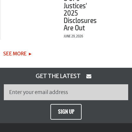
Justices'
2025
Disclosures
Are Out
JUNE 29, 2026
SEE MORE
GET THE LATEST
SIGN UP