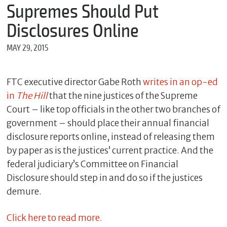
m
Supremes Should Put
e
Disclosures Online
MAY 29, 2015
*
E
m
FTC executive director Gabe Roth
writes in an op-ed
a
in
The Hill
that the nine justices of the Supreme
i
l
Court – like top officials in the other two branches of
government – should place their annual financial
disclosure reports online, instead of releasing them
*
by paper as is the justices’ current practice. And the
M
federal judiciary’s Committee on Financial
e
Disclosure should step in and do so if the justices
s
s
demure.
a
g
e
Click here to read more.