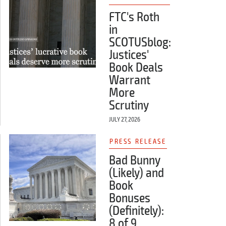
FTC's Roth
in
SCOTUSblog:
Justices'
Book Deals
Warrant
More
Scrutiny
JULY 27, 2026
PRESS RELEASE
Bad Bunny
(Likely) and
Book
Bonuses
(Definitely):
8 of 9