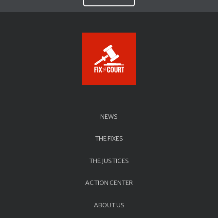
NEWS
THE FIXES
THE JUSTICES
ACTION CENTER
ABOUT US