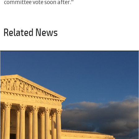
committee vote soon after.”
Related News