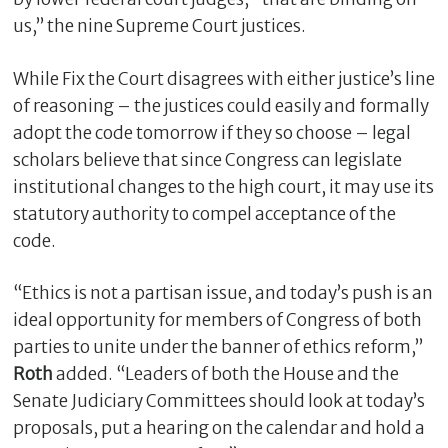
us,” the nine Supreme Court justices.
While Fix the Court disagrees with either justice’s line
of reasoning – the justices could easily and formally
adopt the code tomorrow if they so choose – legal
scholars believe that since Congress can legislate
institutional changes to the high court, it may use its
statutory authority to compel acceptance of the
code.
“Ethics is not a partisan issue, and today’s push is an
ideal opportunity for members of Congress of both
parties to unite under the banner of ethics reform,”
Roth
added. “Leaders of both the House and the
Senate Judiciary Committees should look at today’s
proposals, put a hearing on the calendar and hold a