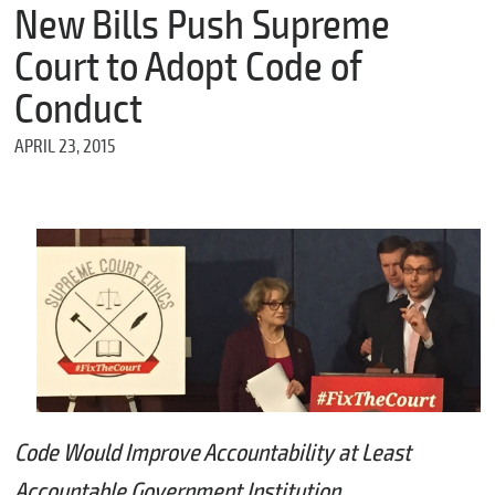
m
New Bills Push Supreme
e
Court to Adopt Code of
Conduct
*
APRIL 23, 2015
E
m
a
i
l
*
M
e
s
s
a
Code Would Improve Accountability at Least
g
e
Accountable Government Institution