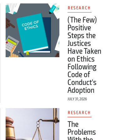
RESEARCH
(The Few)
Positive
Steps the
Justices
Have Taken
on Ethics
Following
Code of
Conduct's
Adoption
JULY 31, 2026
RESEARCH
The
Problems