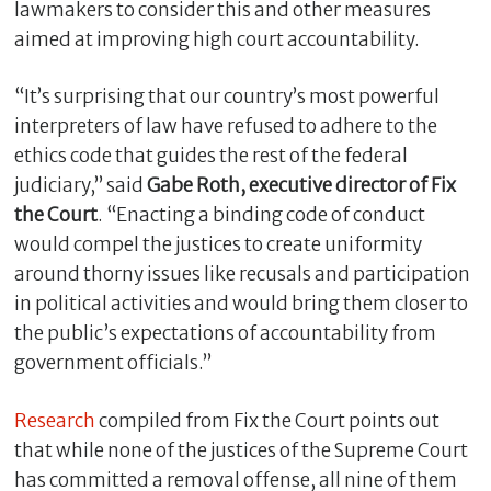
lawmakers to consider this and other measures
aimed at improving high court accountability.
“It’s surprising that our country’s most powerful
interpreters of law have refused to adhere to the
ethics code that guides the rest of the federal
judiciary,” said
Gabe Roth, executive director of Fix
the Court
. “Enacting a binding code of conduct
would compel the justices to create uniformity
around thorny issues like recusals and participation
in political activities and would bring them closer to
the public’s expectations of accountability from
government officials.”
Research
compiled from Fix the Court points out
that while none of the justices of the Supreme Court
has committed a removal offense, all nine of them