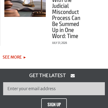
With the
Judicial
Misconduct
Process Can
Be Summed
Up in One
Word: Time
JULY 31, 2026
SEE MORE
GET THE LATEST
SIGN UP