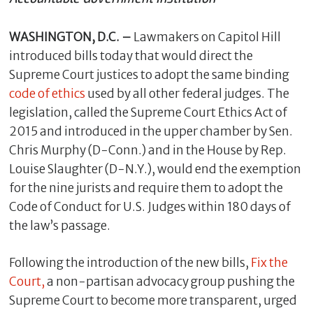
WASHINGTON, D.C. –
Lawmakers on Capitol Hill
introduced bills today that would direct the
Supreme Court justices to adopt the same binding
code of ethics
used by all other federal judges. The
legislation, called the Supreme Court Ethics Act of
2015 and introduced in the upper chamber by Sen.
Chris Murphy (D-Conn.) and in the House by Rep.
Louise Slaughter (D-N.Y.), would end the exemption
C
for the nine jurists and require them to adopt the
l
Code of Conduct for U.S. Judges within 180 days of
o
the law’s passage.
s
e
Following the introduction of the new bills,
Fix the
Court,
a non-partisan advocacy group pushing the
Supreme Court to become more transparent, urged