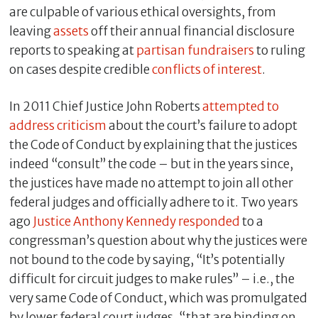
are culpable of various ethical oversights, from
leaving
assets
off their annual financial disclosure
reports to speaking at
partisan
fundraisers
to ruling
on cases despite credible
conflicts of interest
.
In 2011 Chief Justice John Roberts
attempted to
address criticism
about the court’s failure to adopt
the Code of Conduct by explaining that the justices
indeed “consult” the code – but in the years since,
the justices have made no attempt to join all other
federal judges and officially adhere to it. Two years
ago
Justice Anthony Kennedy responded
to a
congressman’s question about why the justices were
not bound to the code by saying, “It’s potentially
difficult for circuit judges to make rules” – i.e., the
very same Code of Conduct, which was promulgated
by lower federal court judges, “that are binding on