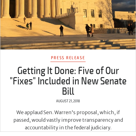
PRESS RELEASE
Getting It Done: Five of Our
"Fixes" Included in New Senate
Bill
AUGUST 21, 2018
We applaud Sen. Warren's proposal, which, if
passed, would vastly improve transparency and
accountability in the federal judiciary.