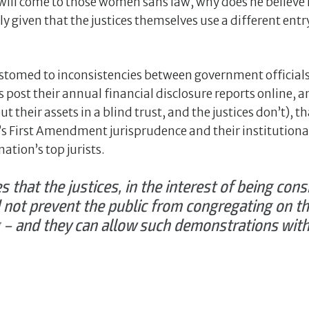
will come to those women sans law, why does he believe 
lly given that the justices themselves use a different ent
tomed to inconsistencies between government officials 
post their annual financial disclosure reports online, an
t their assets in a blind trust, and the justices don’t), t
’s First Amendment jurisprudence and their institution
tion’s top jurists.
s that the justices, in the interest of being cons
ot prevent the public from congregating on th
ng – and they can allow such demonstrations wi