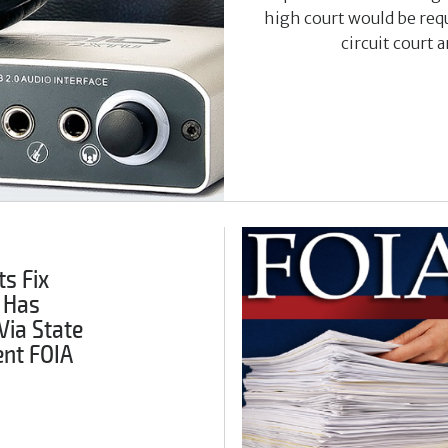
high court would be requ
circuit court 
s Fix
 Has
Via State
nt FOIA