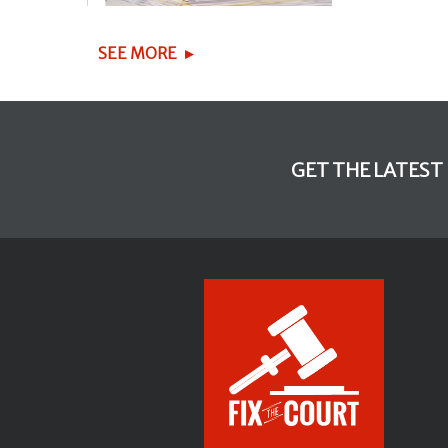
SEE MORE
GET THE LATEST