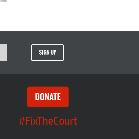
SIGN UP
DONATE
#FixTheCourt