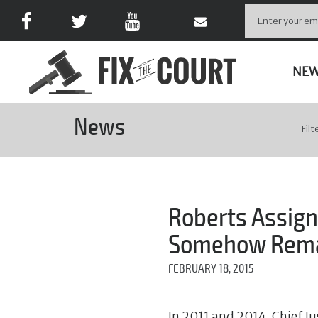
NE
News
Filt
Roberts Assign
Somehow Remai
FEBRUARY 18, 2015
In 2011 and 2014, Chief Ju