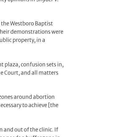
d the Westboro Baptist
t their demonstrations were
blic property, in a
t plaza, confusion sets in,
e Court, and all matters
 zones around abortion
ecessary to achieve [the
and out of the clinic. If