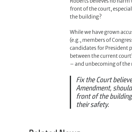
Roberts believes no harm 
front of the court, especia
the building?
While we have grown accus
(e.g., members of Congress 
candidates for President pu
between the current court
– and unbecoming of the na
Fix the Court believe
Amendment, should n
front of the buildi
their safety.