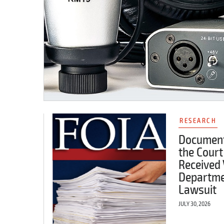
RESEARCH
Document
the Court
Received 
Departme
Lawsuit
JULY 30, 2026