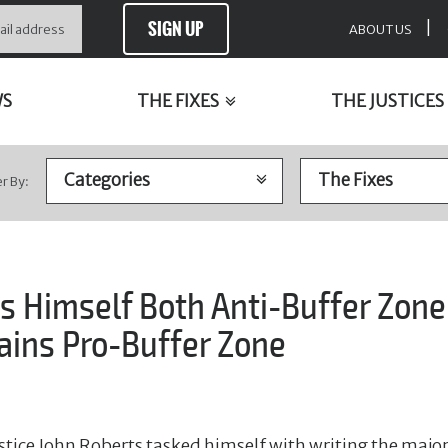
SIGN UP
|
ABOUT US
WS
THE FIXES
THE JUSTICES
er By:
s Himself Both Anti-Buffer Zone
ns Pro-Buffer Zone
stice John Roberts tasked himself with writing the major