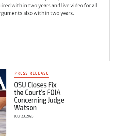
ired within two years and live video for all
arguments also within two years.
PRESS RELEASE
OSU Closes Fix
the Court's FOIA
Concerning Judge
Watson
JULY 23, 2026