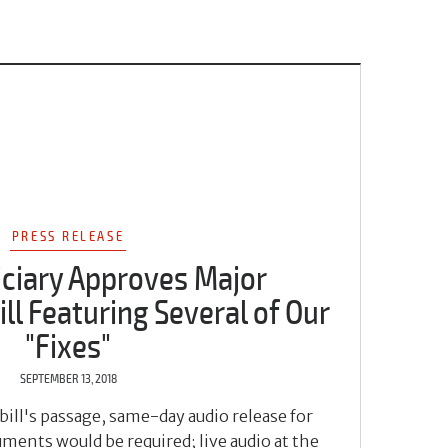
PRESS RELEASE
iciary Approves Major
ll Featuring Several of Our
"Fixes"
SEPTEMBER 13, 2018
bill's passage, same-day audio release for
ments would be required; live audio at the