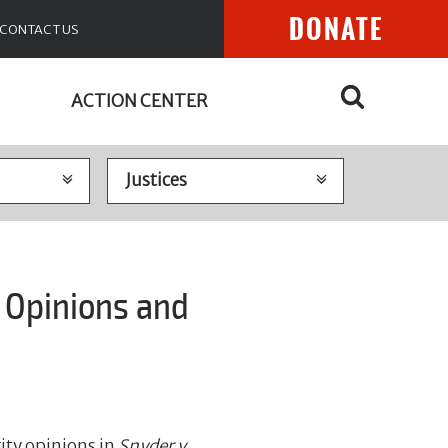
DONATE
CONTACT US
ACTION CENTER
 Opinions and
ity opinions in
Snyder v.