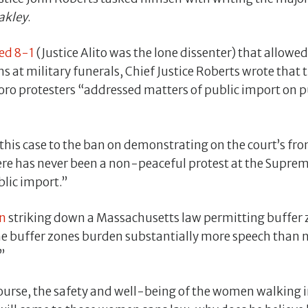
akley
.
ded 8-1
(Justice Alito was the lone dissenter) that allowe
ns at military funerals, Chief Justice Roberts wrote tha
oro protesters “addressed matters of public import on pu
his case to the ban on demonstrating on the court’s fron
ere has never been a non-peaceful protest at the Suprem
blic import.”
n
striking down a Massachusetts law permitting buffer
he buffer zones burden substantially more speech than n
”
ourse, the safety and well-being of the women walking in 