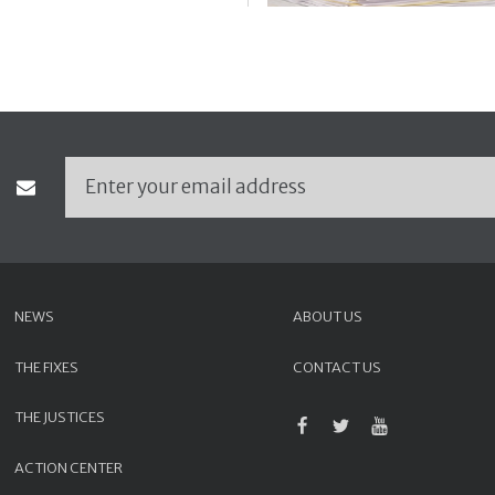
NEWS
ABOUT US
THE FIXES
CONTACT US
THE JUSTICES
ACTION CENTER