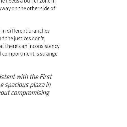
he needs a buffer zone in
ryway on the other side of
in different branches
d the justices don’t;
hat there’s an inconsistency
al comportment is strange
istent with the First
e spacious plaza in
thout compromising