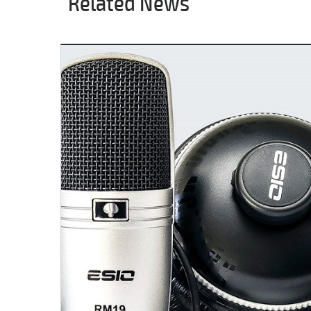
Related News