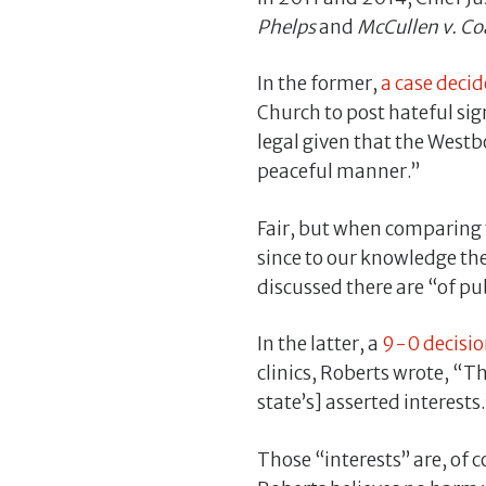
Phelps
and
McCullen v. Co
In the former,
a case deci
Church to post hateful sig
legal given that the Westb
peaceful manner.”
Fair, but when comparing t
since to our knowledge th
discussed there are “of pu
In the latter, a
9-0 decisio
clinics, Roberts wrote, “T
state’s] asserted interests.
Those “interests” are, of c