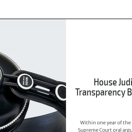
House Jud
Transparency Bi
Within one year of the 
Supreme Court oral argu