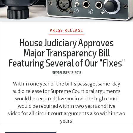
PRESS RELEASE
House Judiciary Approves
Major Transparency Bill
Featuring Several of Our "Fixes"
SEPTEMBER 13, 2018
Within one year of the bill's passage, same-day
audio release for Supreme Court oral arguments
would be required; live audio at the high court
would be required within two years and live
video for all circuit court arguments also within two
years.