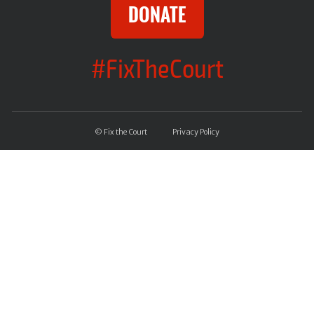
DONATE
#FixTheCourt
© Fix the Court
Privacy Policy