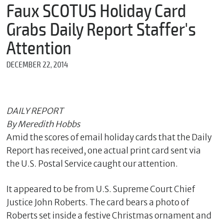
m
Faux SCOTUS Holiday Card
e
Grabs Daily Report Staffer's
Attention
*
DECEMBER 22, 2014
E
m
a
i
l
DAILY REPORT
By Meredith Hobbs
Amid the scores of email holiday cards that the Daily
*
Report has received, one actual print card sent via
M
e
the U.S. Postal Service caught our attention.
s
s
It appeared to be from U.S. Supreme Court Chief
a
g
Justice John Roberts. The card bears a photo of
e
Roberts set inside a festive Christmas ornament and