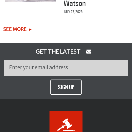
Watson
JULY 23, 2026
SEE MORE
GET THE LATEST
SIGN UP