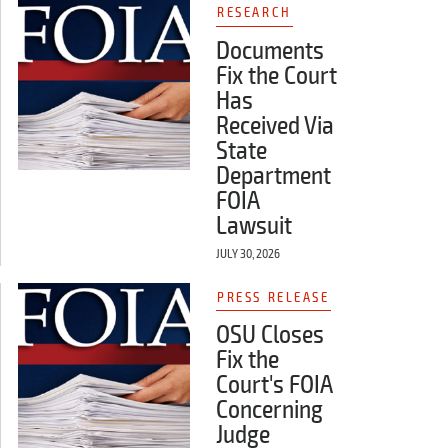
RESEARCH
Documents
Fix the Court
Has
Received Via
State
Department
FOIA
Lawsuit
JULY 30, 2026
PRESS RELEASE
OSU Closes
Fix the
Court's FOIA
Concerning
Judge