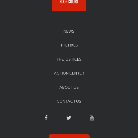
NEWS
THE FIXES
THE JUSTICES
ACTION CENTER
ABOUT US
CONTACT US