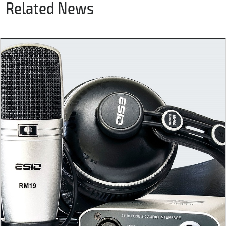
Related News