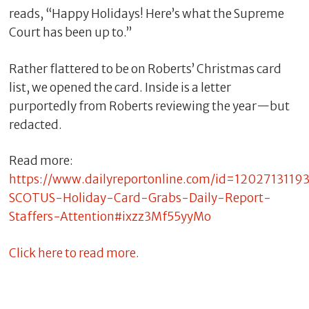
reads, “Happy Holidays! Here’s what the Supreme
Court has been up to.”
Rather flattered to be on Roberts’ Christmas card
list, we opened the card. Inside is a letter
purportedly from Roberts reviewing the year—but
redacted.
Read more:
https://www.dailyreportonline.com/id=1202713119
C
l
SCOTUS-Holiday-Card-Grabs-Daily-Report-
o
Staffers-Attention#ixzz3Mf55yyMo
s
e
Click here to read more.