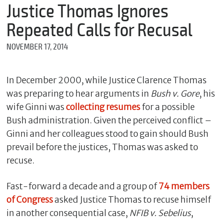
m
Justice Thomas Ignores
e
Repeated Calls for Recusal
NOVEMBER 17, 2014
*
E
m
In December 2000, while Justice Clarence Thomas
a
was preparing to hear arguments in
Bush v. Gore
, his
i
l
wife Ginni was
collecting resumes
for a possible
Bush administration. Given the perceived conflict –
Ginni and her colleagues stood to gain should Bush
*
prevail before the justices, Thomas was asked to
M
recuse.
e
s
s
Fast-forward a decade and a group of
74 members
a
of Congress
asked Justice Thomas to recuse himself
g
e
in another consequential case,
NFIB v. Sebelius
,