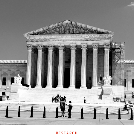
RESEARCH