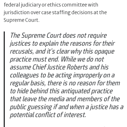
federal judiciary or ethics committee with
jurisdiction over case staffing decisions at the
Supreme Court.
The Supreme Court does not require
justices to explain the reasons for their
recusals, and it’s clear why this opaque
practice must end. While we do not
assume Chief Justice Roberts and his
colleagues to be acting improperly on a
regular basis, there is no reason for them
to hide behind this antiquated practice
that leave the media and members of the
public guessing if and when a justice has a
potential conflict of interest.