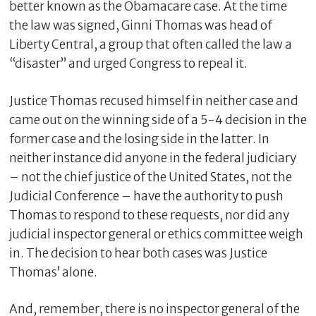
better known as the Obamacare case. At the time
the law was signed, Ginni Thomas was head of
Liberty Central, a group that often called the law a
“disaster” and urged Congress to repeal it.
Justice Thomas recused himself in neither case and
came out on the winning side of a 5-4 decision in the
former case and the losing side in the latter. In
neither instance did anyone in the federal judiciary
– not the chief justice of the United States, not the
C
Judicial Conference – have the authority to push
l
o
Thomas to respond to these requests, nor did any
s
judicial inspector general or ethics committee weigh
e
in. The decision to hear both cases was Justice
Thomas’ alone.
And, remember, there is no inspector general of the