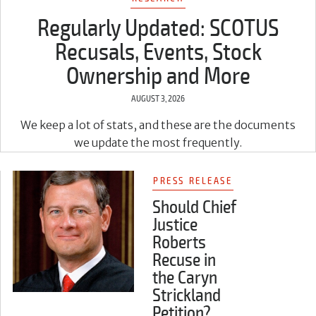
Regularly Updated: SCOTUS
Recusals, Events, Stock
Ownership and More
AUGUST 3, 2026
We keep a lot of stats, and these are the documents
we update the most frequently.
PRESS RELEASE
Should Chief
Justice
Roberts
Recuse in
the Caryn
Strickland
Petition?