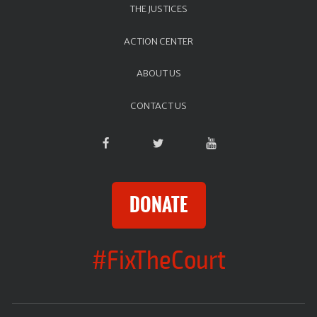
THE JUSTICES
ACTION CENTER
ABOUT US
CONTACT US
DONATE
#FixTheCourt