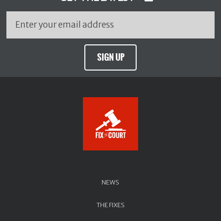
SIGN UP
NEWS
THE FIXES