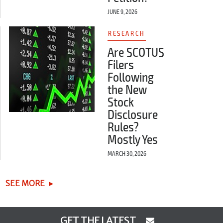
JUNE 9, 2026
RESEARCH
Are SCOTUS
Filers
Following
the New
Stock
Disclosure
Rules?
Mostly Yes
MARCH 30, 2026
SEE MORE
GET THE LATEST