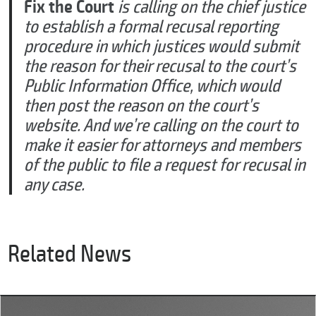
Fix the Court
is calling on the chief justice
to establish a formal recusal reporting
procedure in which justices would submit
the reason for their recusal to the court’s
Public Information Office, which would
then post the reason on the court’s
website. And we’re calling on the court to
make it easier for attorneys and members
of the public to file a request for recusal in
any case.
Related News