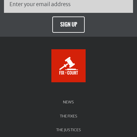
SIGN UP
NEWS
THE FIXES
THE JUSTICES