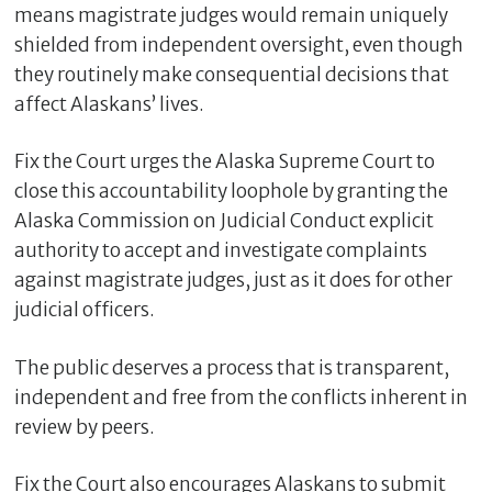
means magistrate judges would remain uniquely
shielded from independent oversight, even though
they routinely make consequential decisions that
affect Alaskans’ lives.
Fix the Court urges the Alaska Supreme Court to
close this accountability loophole by granting the
Alaska Commission on Judicial Conduct explicit
authority to accept and investigate complaints
against magistrate judges, just as it does for other
judicial officers.
The public deserves a process that is transparent,
independent and free from the conflicts inherent in
review by peers.
Fix the Court also encourages Alaskans to submit