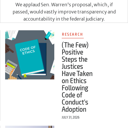
We applaud Sen. Warren's proposal, which, if
passed, would vastly improve transparency and
accountability in the federal judiciary.
RESEARCH
(The Few)
Positive
Steps the
Justices
Have Taken
on Ethics
Following
Code of
Conduct's
Adoption
JULY 31, 2026