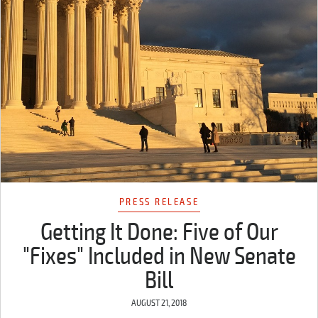
PRESS RELEASE
Getting It Done: Five of Our
"Fixes" Included in New Senate
Bill
AUGUST 21, 2018