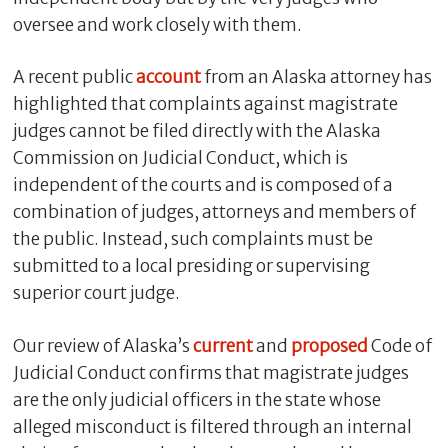
oversee and work closely with them.
A recent public
account
from an Alaska attorney has
highlighted that complaints against magistrate
judges cannot be filed directly with the Alaska
Commission on Judicial Conduct, which is
independent of the courts and is composed of a
combination of judges, attorneys and members of
the public. Instead, such complaints must be
C
submitted to a local presiding or supervising
l
superior court judge.
o
s
Our review of Alaska’s
current
and
proposed
Code of
e
Judicial Conduct confirms that magistrate judges
are the only judicial officers in the state whose
alleged misconduct is filtered through an internal