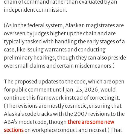
chain of command rather than evaluated by an
independent commission.
(As in the federal system, Alaskan magistrates are
overseen by judges higher up the chain and are
typically tasked with handling the early stages of a
case, like issuing warrants and conducting
preliminary hearings, though they can also preside
over small claims and certain misdemeanors.)
The proposed updates to the code, which are open
for public comment until Jan. 23, 2026, would
continue this framework instead of correcting it.
(The revisions are mostly cosmetic, ensuring that
Alaska’s code tracks with the 2007 revisions to the
ABA’s model code, though
there are some new
sections
on workplace conduct and recusal.) That