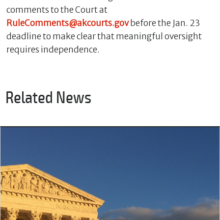
comments to the Court at
RuleComments@akcourts.gov
before the Jan. 23
deadline to make clear that meaningful oversight
requires independence.
Related News