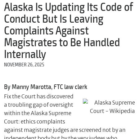
m
Alaska Is Updating Its Code of
e
Conduct But Is Leaving
Complaints Against
*
Magistrates to Be Handled
E
m
Internally
a
i
NOVEMBER 26, 2025
l
By Manny Marotta, FTC law clerk
*
Fix the Court has discovered
M
e
a troubling gap of oversight
s
within the Alaska Supreme
s
a
Court: ethics complaints
g
against magistrate judges are screened not by an
e
independent body but by the very judges who