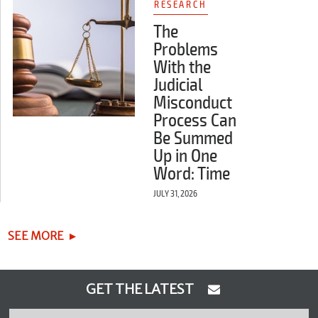
RESEARCH
The
Problems
With the
Judicial
Misconduct
Process Can
Be Summed
Up in One
Word: Time
JULY 31, 2026
SEE MORE
GET THE LATEST